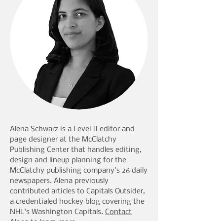
Alena Schwarz is a Level II editor and
page designer at the McClatchy
Publishing Center that handles editing,
design and lineup planning for the
McClatchy publishing company's 26 daily
newspapers. Alena previously
contributed articles to Capitals Outsider,
a credentialed hockey blog covering the
NHL's Washington Capitals.
Contact