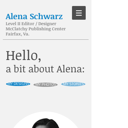
Alena Schwarz
Level II Editor / Designer
McClatchy Publishing Center
Fairfax, Va.
Hello,
a bit about Alena:
MY DESIGNS
MY STORIES
MY PHOTOS