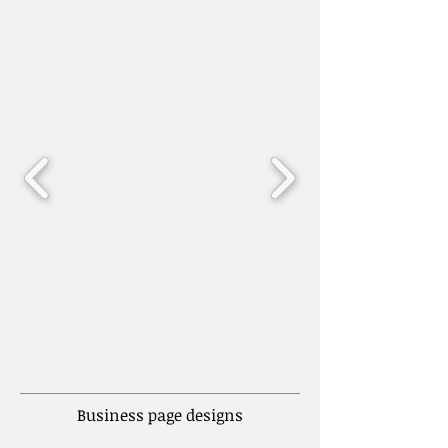
Business page designs