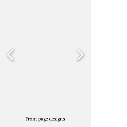
Front page designs