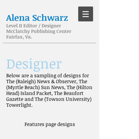
Alena Schwarz
Level II Editor / Designer
McClatchy Publishing Center
Fairfax, Va.
Designer
Below are a sampling of designs for
The (Raleigh) News & Observer, The
(Myrtle Beach) Sun News, The (Hilton
Head) Island Packet, The Beaufort
Gazette and The (Towson University)
Towerlight.
Features page designs