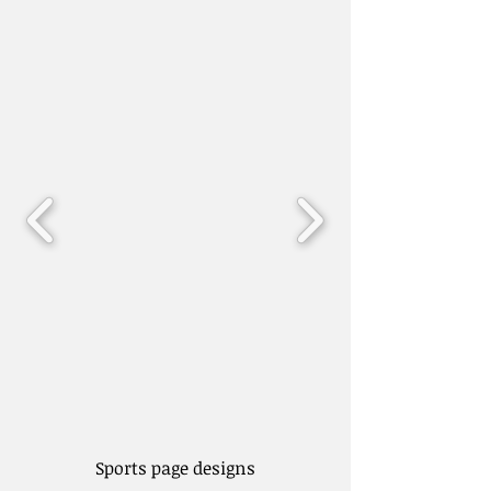
Sports page designs