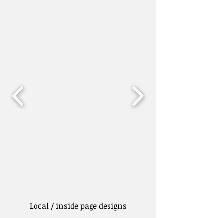
Local / inside page designs