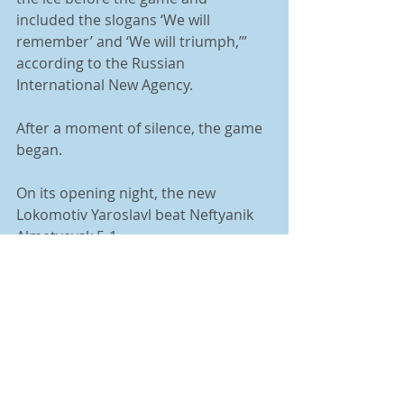
included the slogans ‘We will 
remember’ and ‘We will triumph,’” 
according to the Russian 
International New Agency. 
After a moment of silence, the game 
began. 
On its opening night, the new 
Lokomotiv Yaroslavl beat Neftyanik 
Almetyevsk 5-1.
Tags:
The Towerlight
Hockey
Column