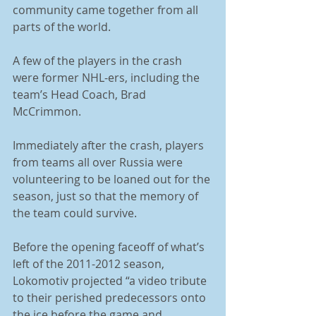
community came together from all 
parts of the world. 
A few of the players in the crash 
were former NHL-ers, including the 
team’s Head Coach, Brad 
McCrimmon. 
Immediately after the crash, players 
from teams all over Russia were 
volunteering to be loaned out for the 
season, just so that the memory of 
the team could survive. 
Before the opening faceoff of what’s 
left of the 2011-2012 season, 
Lokomotiv projected “a video tribute 
to their perished predecessors onto 
the ice before the game and 