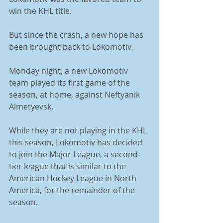
win the KHL title. 
But since the crash, a new hope has 
been brought back to Lokomotiv. 
Monday night, a new Lokomotiv 
team played its first game of the 
season, at home, against Neftyanik 
Almetyevsk. 
While they are not playing in the KHL 
this season, Lokomotiv has decided 
to join the Major League, a second-
tier league that is similar to the 
American Hockey League in North 
America, for the remainder of the 
season. 