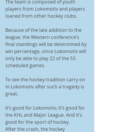
The team is composed of youth 
players from Lokomotiv and players 
loaned from other hockey clubs. 
Because of the late addition to the 
league, the Western conference’s 
final standings will be determined by 
win percentage, since Lokomotiv will 
only be able to play 22 of the 53 
scheduled games. 
To see the hockey tradition carry on 
in Lokomotiv after such a tragedy is 
great. 
It’s good for Lokomotiv, it’s good for 
the KHL and Major League. And it’s 
good for the sport of hockey. 
After the crash, the hockey 