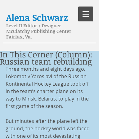
Alena Schwarz
Level II Editor / Designer
McClatchy Publishing Center
Fairfax, Va.
In This Corner (Column):
Russian team rebuilding
Three months and eight days ago, 
Lokomotiv Yaroslavl of the Russian 
Kontinental Hockey League took off 
in the team’s charter plane on its 
way to Minsk, Belarus, to play in the 
first game of the season. 
But minutes after the plane left the 
ground, the hockey world was faced 
with one of its most devastating 