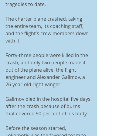
tragedies to date. 
The charter plane crashed, taking 
the entire team, its coaching staff, 
and the flight’s crew members down 
with it. 
Forty-three people were killed in the 
crash, and only two people made it 
out of the plane alive: the flight 
engineer and Alexander Galimov, a 
26-year-old right-winger. 
Galimov died in the hospital five days 
after the crash because of burns 
that covered 90 percent of his body. 
Before the season started, 
Lokomotiv was the favored team to 