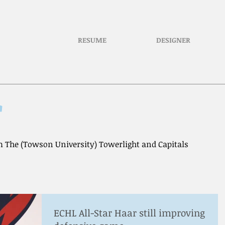
RESUME
DESIGNER
r
 The (Towson University) Towerlight and Capitals
ECHL All-Star Haar still improving