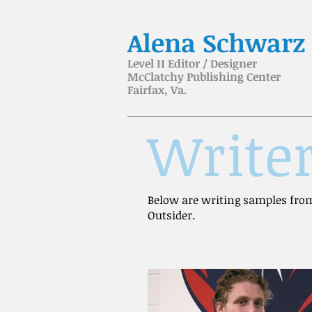
Alena Schwarz
Level II Editor / Designer
McClatchy Publishing Center
Fairfax, Va.
Write
Below are writing samples from
Outsider.