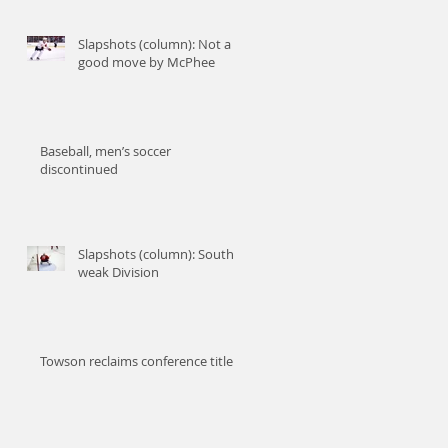
an
Slapshots (column): Not a
good move by McPhee
Baseball, men’s soccer
discontinued
Slapshots (column): South-
weak Division
Towson reclaims conference title