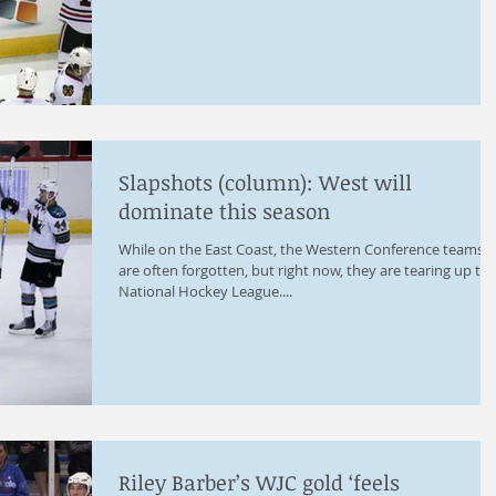
Slapshots (column): West will
dominate this season
While on the East Coast, the Western Conference teams
are often forgotten, but right now, they are tearing up th
National Hockey League....
Riley Barber’s WJC gold ‘feels