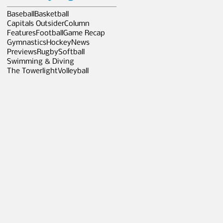
Baseball
Basketball
Capitals Outsider
Column
Features
Football
Game Recap
Gymnastics
Hockey
News
Previews
Rugby
Softball
Swimming & Diving
The Towerlight
Volleyball
e