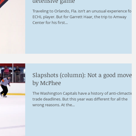
defensive game
Traveling to Orlando, Fla. isn’t an unusual experience for 
ECHL player. But for Garrett Haar, the trip to Amway
Center for his first...
Slapshots (column): Not a good move
by McPhee
The Washington Capitals have a history of anti-climactic
trade deadlines. But this year was different for all the
wrong reasons. At the...