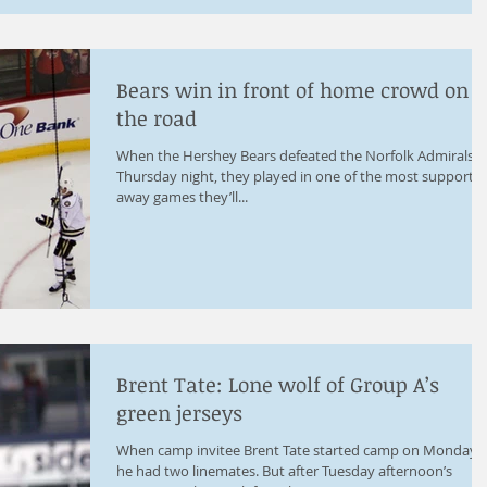
Bears win in front of home crowd on
the road
When the Hershey Bears defeated the Norfolk Admirals 2
Thursday night, they played in one of the most supportiv
away games they’ll...
Brent Tate: Lone wolf of Group A’s
green jerseys
When camp invitee Brent Tate started camp on Monday,
he had two linemates. But after Tuesday afternoon’s