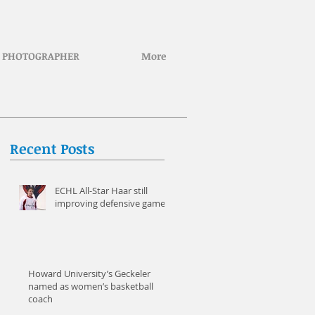
PHOTOGRAPHER
More
Recent Posts
ECHL All-Star Haar still
improving defensive game
Howard University’s Geckeler
named as women’s basketball
coach