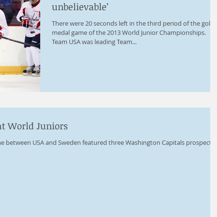
unbelievable’
There were 20 seconds left in the third period of the gold
medal game of the 2013 World Junior Championships.
Team USA was leading Team...
at World Juniors
e between USA and Sweden featured three Washington Capitals prospects: