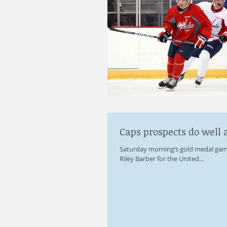
Caps prospects do well 
Saturday morning’s gold medal gam
Riley Barber for the United...