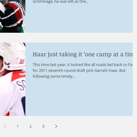
scrimmage, he was left as the...
Haar just taking it ‘one camp at a time
This time last year, it looked like all roads led back to Farg
for 2011 seventh-round draft pick Garrett Haar. But
following some timely...
1
2
3