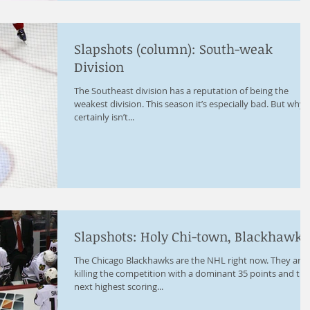
Slapshots (column): South-weak
Division
The Southeast division has a reputation of being the
weakest division. This season it’s especially bad. But why? 
certainly isn’t...
Slapshots: Holy Chi-town, Blackhawks
The Chicago Blackhawks are the NHL right now. They are
killing the competition with a dominant 35 points and the
next highest scoring...