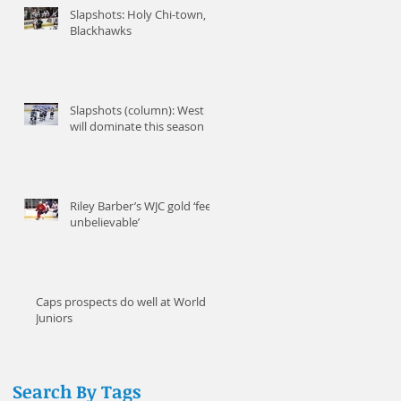
Slapshots: Holy Chi-town,
Blackhawks
Slapshots (column): West
will dominate this season
It
Riley Barber’s WJC gold ‘feels
unbelievable’
Caps prospects do well at World
Juniors
Search By Tags